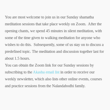
You are most welcome to join us in our Sunday shamatha
meditation sessions that take place weekly on Zoom. After the
opening chants, we spend 45 minutes in silent meditation, with
some of the time given to walking meditation for anyone who
wishes to do this. Subsequently, some of us stay on to discuss a
predefined topic. The meditation and discussion together last for
about 1.5 hours.
You can obtain the Zoom link for our Sunday sessions by
subscribing to the
Akasha email list
in order to receive our
weekly newsletter, which also lists other online events, courses
and practice sessions from the Nalandabodhi family.