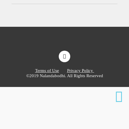
Terms of Use
Privacy Policy
©2019 Nalandabodhi. All Rights Reserved