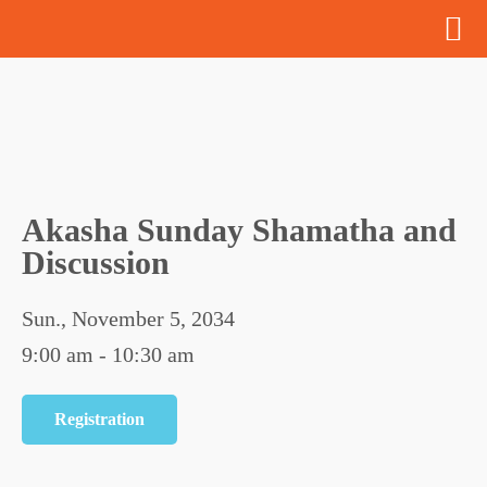
Akasha Sunday Shamatha and
Discussion
Sun., November 5, 2034
9:00 am - 10:30 am
Registration