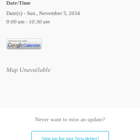
Date/Time
Date(s) - Sun., November 5, 2034
9:00 am - 10:30 am
Map Unavailable
Never want to miss an update?
Sign up for our Newsletter!