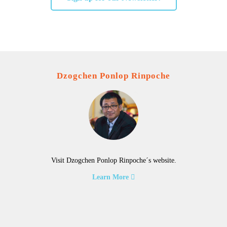
Dzogchen Ponlop Rinpoche
Visit Dzogchen Ponlop Rinpoche´s website.
Learn More